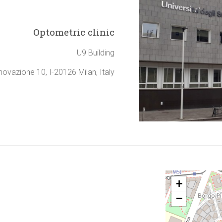
Optometric clinic
U9 Building
nnovazione 10, I-20126 Milan, Italy
+
−