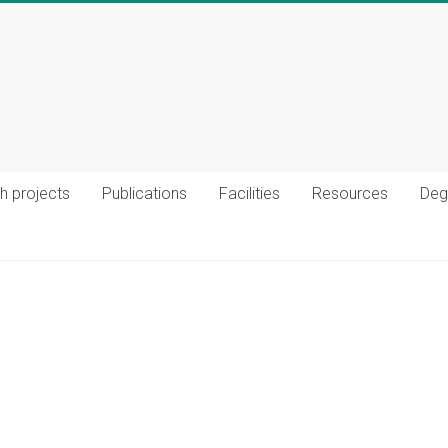
h projects
Publications
Facilities
Resources
Deg