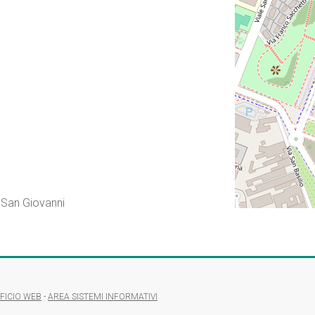
 San Giovanni
FICIO WEB
-
AREA SISTEMI INFORMATIVI