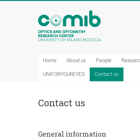
COMiB
Home
About us
People
Researc
UNIFORYOUREYES
Contact us
Contact us
General information