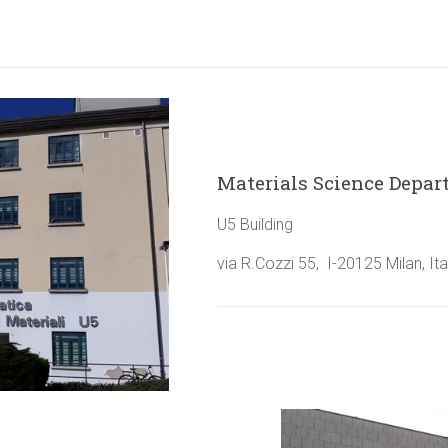
Materials Science Depa
U5 Building
via R.Cozzi 55, I-20125 Milan, Ita