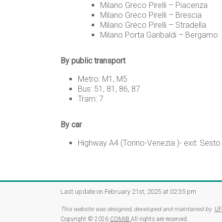
Milano Greco Pirelli – Piacenza
Milano Greco Pirelli – Brescia
Milano Greco Pirelli – Stradella
Milano Porta Garibaldi – Bergamo
By public transport
Metro: M1, M5
Bus: 51, 81, 86, 87
Tram: 7
By car
Highway A4 (Torino-Venezia )- exit: Sesto
Last update on February 21st, 2025 at 02:35 pm
This website was designed, developed and maintained by
UF
Copyright © 2026
COMiB
All rights are reserved.