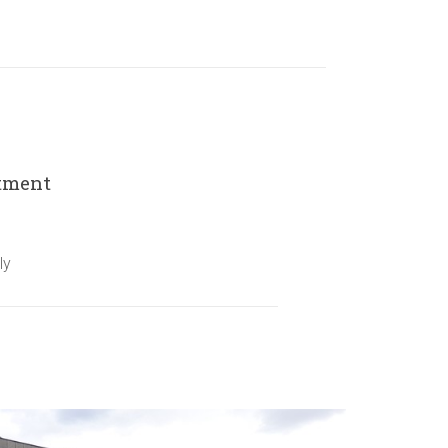
rtment
ly