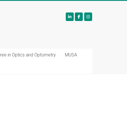
ree in Optics and Optometry
MUSA