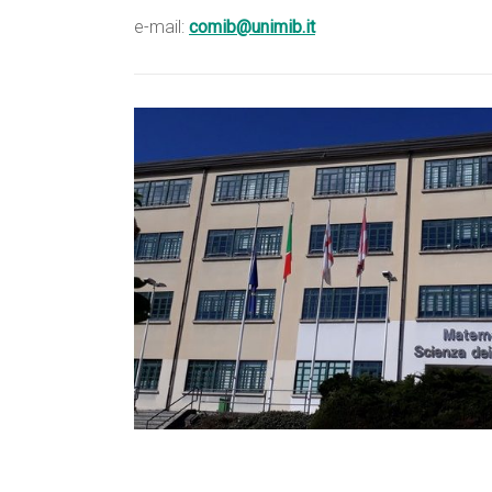
e-mail:
comib@unimib.it