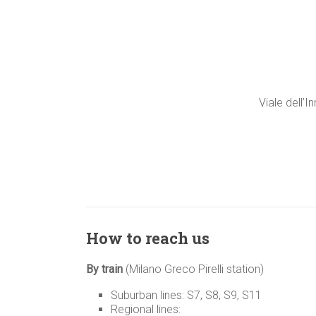
Viale dell’I
How to reach us
By train
(Milano Greco Pirelli station)
Suburban lines: S7, S8, S9, S11
Regional lines: