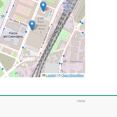
Leaflet
|
©
OpenStreetMap
Home