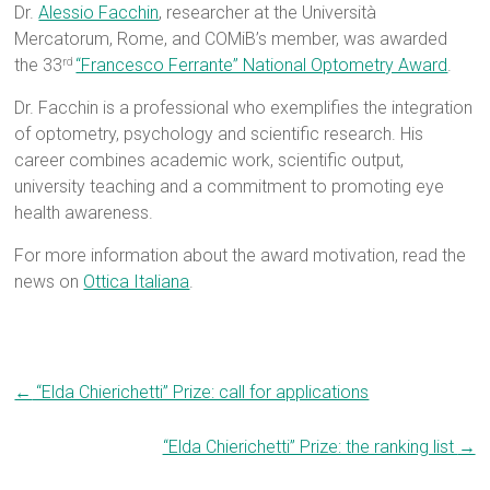
Dr.
Alessio Facchin
, researcher at the Università
Mercatorum, Rome, and COMiB’s member, was awarded
the 33
“Francesco Ferrante” National Optometry Award
.
rd
Dr. Facchin is a professional who exemplifies the integration
of optometry, psychology and scientific research. His
career combines academic work, scientific output,
university teaching and a commitment to promoting eye
health awareness.
For more information about the award motivation, read the
news on
Ottica Italiana
.
←
“Elda Chierichetti” Prize: call for applications
“Elda Chierichetti” Prize: the ranking list
→