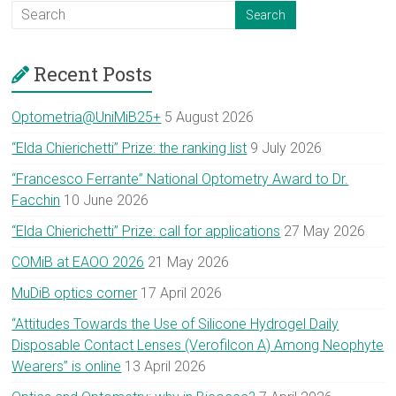
Recent Posts
Optometria@UniMiB25+
5 August 2026
“Elda Chierichetti” Prize: the ranking list
9 July 2026
“Francesco Ferrante” National Optometry Award to Dr.
Facchin
10 June 2026
“Elda Chierichetti” Prize: call for applications
27 May 2026
COMiB at EAOO 2026
21 May 2026
MuDiB optics corner
17 April 2026
“Attitudes Towards the Use of Silicone Hydrogel Daily
Disposable Contact Lenses (Verofilcon A) Among Neophyte
Wearers” is online
13 April 2026