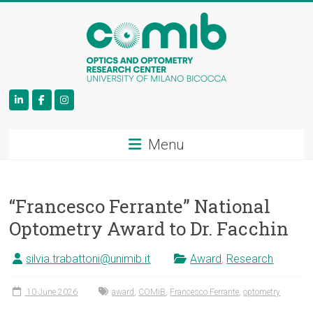
COMiB
Menu
“Francesco Ferrante” National
Optometry Award to Dr. Facchin
silvia.trabattoni@unimib.it
Award
,
Research
10 June 2026
award
,
COMiB
,
Francesco Ferrante
,
optometry