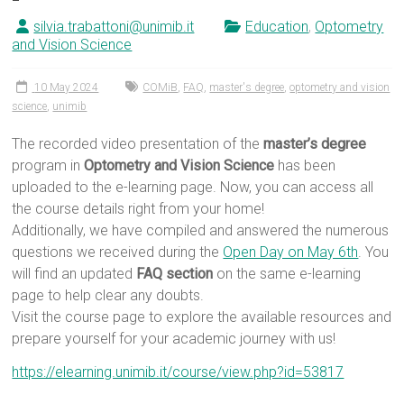
silvia.trabattoni@unimib.it
Education
,
Optometry
and Vision Science
10 May 2024
COMiB
,
FAQ
,
master's degree
,
optometry and vision
science
,
unimib
The recorded video presentation of the
master’s degree
program in
Optometry and Vision Science
has been
uploaded to the e-learning page. Now, you can access all
the course details right from your home!
Additionally, we have compiled and answered the numerous
questions we received during the
Open Day on May 6th
. You
will find an updated
FAQ section
on the same e-learning
page to help clear any doubts.
Visit the course page to explore the available resources and
prepare yourself for your academic journey with us!
https://elearning.unimib.it/course/view.php?id=53817