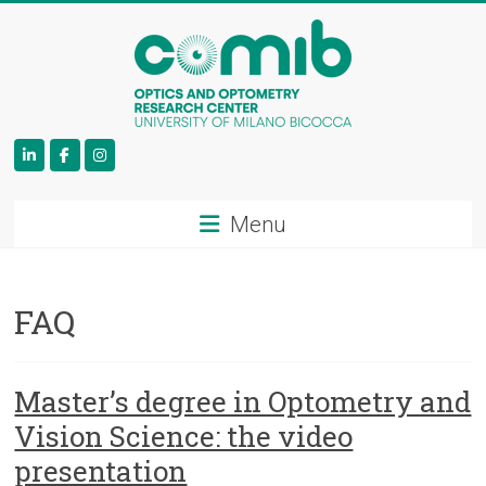
COMiB
Menu
FAQ
Master’s degree in Optometry and
Vision Science: the video
presentation