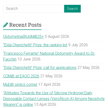
Recent Posts
Optometria@UniMiB25+
5 August 2026
“Elda Chierichetti” Prize: the ranking list
9 July 2026
“Francesco Ferrante” National Optometry Award to Dr.
Facchin
10 June 2026
“Elda Chierichetti” Prize: call for applications
27 May 2026
COMiB at EAOO 2026
21 May 2026
MuDiB optics corner
17 April 2026
“Attitudes Towards the Use of Silicone Hydrogel Daily
Disposable Contact Lenses (Verofilcon A) Among Neophyte
Wearers” is online
13 April 2026