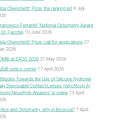
lda Chierichetti” Prize: the ranking list
9 July
026
Francesco Ferrante” National Optometry Award
 Dr. Facchin
10 June 2026
lda Chierichetti” Prize: call for applications
27
ay 2026
OMiB at EAOO 2026
21 May 2026
uDiB optics corner
17 April 2026
Attitudes Towards the Use of Silicone Hydrogel
aily Disposable Contact Lenses (Verofilcon A)
mong Neophyte Wearers” is online
13 April
026
ptics and Optometry: why in Bicocca?
7 April
026