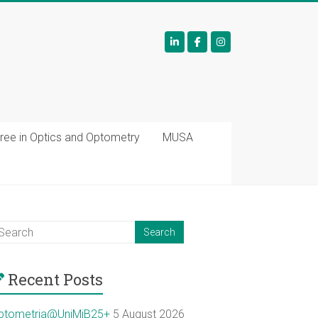
ree in Optics and Optometry
MUSA
Recent Posts
ptometria@UniMiB25+
5 August 2026