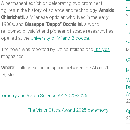
A permanent exhibition celebrating two prominent
“E
figures in the history of science and technology,
Arnaldo
2
Chierichetti
, a Milanese optician who lived in the early
1900s, and
Giuseppe “Beppo” Occhialini
, a world-
“
renowned physicist and pioneer of space research, has
to
opened at the
University of Milano-Bicocca
.
“E
The news was reported by Ottica Italiana and
B2Eyes
M
magazines.
C
Where:
Gallery exhibition space between the Atlas U1
M
 3, Milan.
“
D
A
Optometry and Vision Science AY: 2025-2026
2
The VisionOttica Award 2025 ceremony
→
O
2