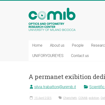
COMiB
Home
About us
People
Researc
UNIFORYOUREYES
Contact us
A permanet exibition dedi
silvia.trabattoni@unimib.it
Scientifi
15 April 2025
Chierichetti
,
COMiB
,
exibition
,
Opt