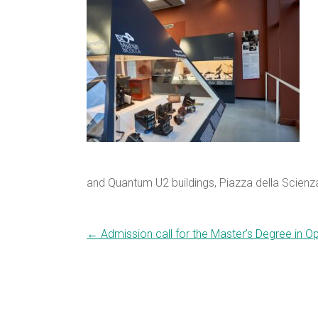
and Quantum U2 buildings, Piazza della Scienza
←
Admission call for the Master’s Degree in 