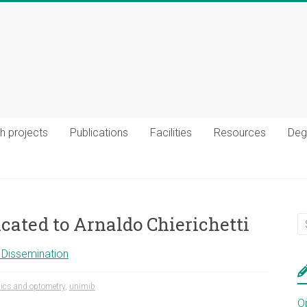
h projects
Publications
Facilities
Resources
Deg
cated to Arnaldo Chierichetti
c Dissemination
ics and optometry
,
unimib
O