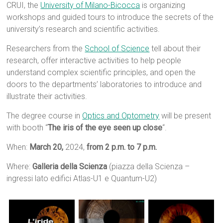
CRUI, the
University of Milano-Bicocca
is organizing
workshops and guided tours to introduce the secrets of the
university’s research and scientific activities.
Researchers from the
School of Science
tell about their
research, offer interactive activities to help people
understand complex scientific principles, and open the
doors to the departments’ laboratories to introduce and
illustrate their activities.
The degree course in
Optics and Optometry
will be present
with booth “
The iris of the eye seen up close
“.
When:
March 20,
2024,
from 2 p.m. to 7 p.m.
Where:
Galleria della Scienza
(piazza della Scienza –
ingressi lato edifici Atlas-U1 e Quantum-U2)