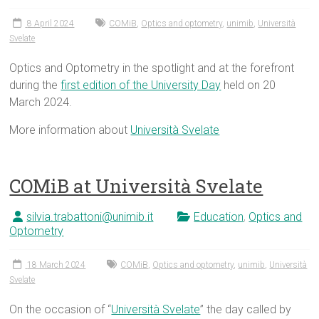
8 April 2024
COMiB
,
Optics and optometry
,
unimib
,
Università
Svelate
Optics and Optometry in the spotlight and at the forefront
during the
first edition of the University Day
held on 20
March 2024.
More information about
Università Svelate
COMiB at Università Svelate
silvia.trabattoni@unimib.it
Education
,
Optics and
Optometry
18 March 2024
COMiB
,
Optics and optometry
,
unimib
,
Università
Svelate
On the occasion of “
Università Svelate
” the day called by