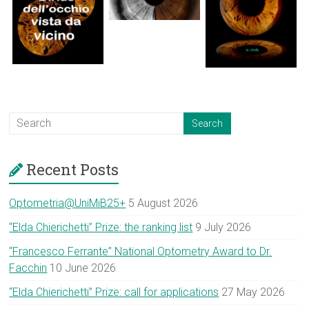
Recent Posts
Optometria@UniMiB25+
5 August 2026
“Elda Chierichetti” Prize: the ranking list
9 July 2026
“Francesco Ferrante” National Optometry Award to Dr.
Facchin
10 June 2026
“Elda Chierichetti” Prize: call for applications
27 May 2026