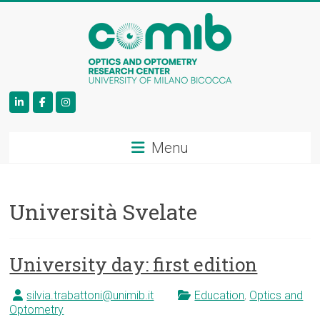
COMiB
Menu
Università Svelate
University day: first edition
silvia.trabattoni@unimib.it
Education
,
Optics and
Optometry