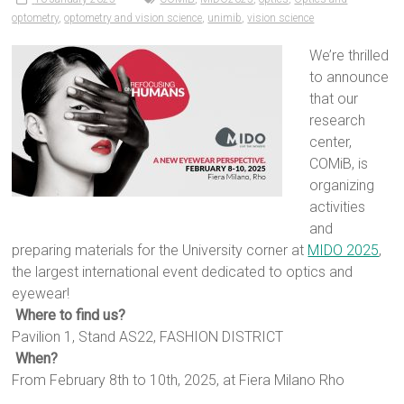
optometry
,
optometry and vision science
,
unimib
,
vision science
We’re thrilled
to announce
that our
research
center,
COMiB, is
organizing
activities
and
preparing materials for the University corner at
MIDO 2025
,
the largest international event dedicated to optics and
eyewear!
Where to find us?
Pavilion 1, Stand AS22, FASHION DISTRICT
When?
From February 8th to 10th, 2025, at Fiera Milano Rho