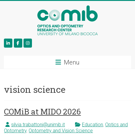
COMiB
Menu
vision science
COMiB at MIDO 2026
silvia.trabattoni@unimib.it
Education
,
Optics and
Optometry
,
Optometry and Vision Science