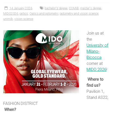
14 January 2026
bachelor's degree
,
COMiB
,
master's degree
,
MIDO2026
,
optics
,
Optics and optometry
,
optometry and vision science
,
unimib
,
vision science
Join us at
the
University of
Milano-
Bicocca
corner at
MIDO 2026
!
Where to
find us?
Pavilion 1,
Stand AS22,
FASHION DISTRICT
When?