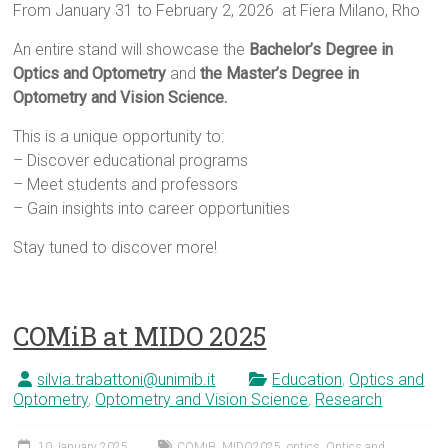
From January 31 to February 2, 2026 at Fiera Milano, Rho
An entire stand will showcase the
Bachelor’s Degree in
Optics and Optometry
and
the Master’s Degree in
Optometry and Vision Science.
This is a unique opportunity to:
– Discover educational programs
– Meet students and professors
– Gain insights into career opportunities
Stay tuned to discover more!
COMiB at MIDO 2025
silvia.trabattoni@unimib.it
Education
,
Optics and
Optometry
,
Optometry and Vision Science
,
Research
10 January 2025
COMiB
,
MIDO2025
,
optics
,
Optics and