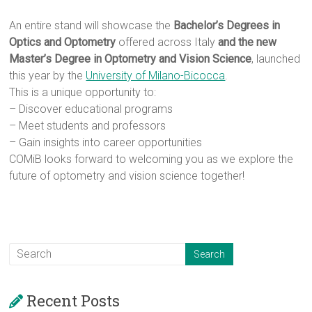
An entire stand will showcase the
Bachelor’s Degrees in
Optics and Optometry
offered across Italy
and the new
Master’s Degree in Optometry and Vision Science
, launched
this year by the
University of Milano-Bicocca
.
This is a unique opportunity to:
– Discover educational programs
– Meet students and professors
– Gain insights into career opportunities
COMiB looks forward to welcoming you as we explore the
future of optometry and vision science together!
Recent Posts