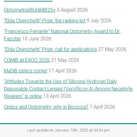
Optometria@UniMiB25+
5 August 2026
“Elda Chierichetti” Prize: the ranking list
9 July 2026
“Francesco Ferrante” National Optometry Award to Dr.
Facchin
10 June 2026
“Elda Chierichetti” Prize: call for applications
27 May 2026
COMiB at EAOO 2026
21 May 2026
MuDiB optics corner
17 April 2026
“Attitudes Towards the Use of Silicone Hydrogel Daily
Disposable Contact Lenses (Verofilcon A) Among Neophyte
Wearers” is online
13 April 2026
Optics and Optometry: why in Bicocca?
7 April 2026
Last update on January 10th, 2025 at 04:54 pm