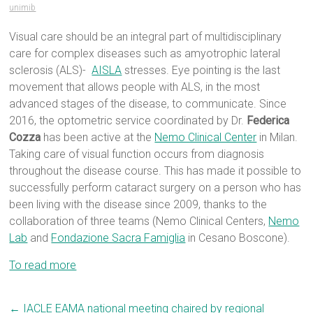
unimib
Visual care should be an integral part of multidisciplinary
care for complex diseases such as amyotrophic lateral
sclerosis (ALS)-
AISLA
stresses. Eye pointing is the last
movement that allows people with ALS, in the most
advanced stages of the disease, to communicate. Since
2016, the optometric service coordinated by Dr.
Federica
Cozza
has been active at the
Nemo Clinical Center
in Milan.
Taking care of visual function occurs from diagnosis
throughout the disease course. This has made it possible to
successfully perform cataract surgery on a person who has
been living with the disease since 2009, thanks to the
collaboration of three teams (Nemo Clinical Centers,
Nemo
Lab
and
Fondazione Sacra Famiglia
in Cesano Boscone).
To read more
←
IACLE EAMA national meeting chaired by regional