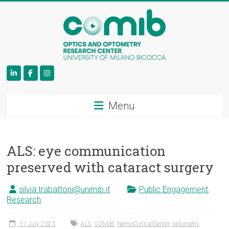
COMiB
Menu
ALS: eye communication
preserved with cataract surgery
silvia.trabattoni@unimib.it
Public Engagement
,
Research
17 July 2023
ALS
,
COMiB
,
NemoClinicalCenter
,
optometry
,