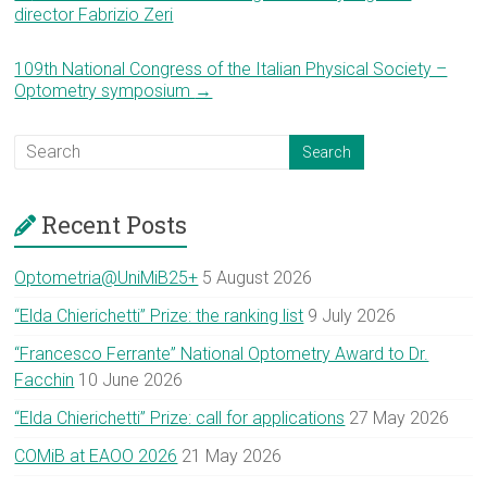
director Fabrizio Zeri
109th National Congress of the Italian Physical Society –
Optometry symposium
→
Recent Posts
Optometria@UniMiB25+
5 August 2026
“Elda Chierichetti” Prize: the ranking list
9 July 2026
“Francesco Ferrante” National Optometry Award to Dr.
Facchin
10 June 2026
“Elda Chierichetti” Prize: call for applications
27 May 2026
COMiB at EAOO 2026
21 May 2026