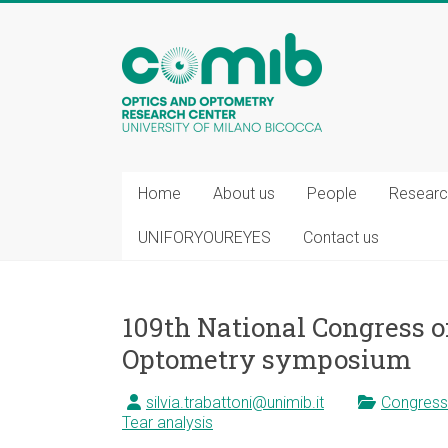
COMiB
Home
About us
People
Researc
UNIFORYOUREYES
Contact us
109th National Congress of
Optometry symposium
silvia.trabattoni@unimib.it
Congress
Tear analysis