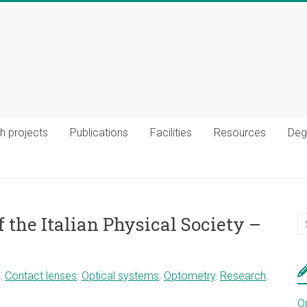
h projects
Publications
Facilities
Resources
Deg
 the Italian Physical Society –
,
Contact lenses
,
Optical systems
,
Optometry
,
Research
,
O