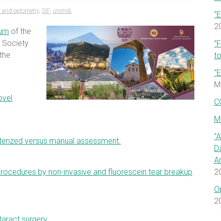
 and optometry
,
SIF
,
unimib
“E
2
ium
of the
l Society
“
the
to
“E
M
ovel
C
M
“
terized versus manual assessment.
D
A
procedures by non-invasive and fluorescein tear breakup
2
O
2
aract surgery