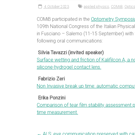
4 October 2023
applied physics
,
COMiB
,
Optics
COMiB participated in the
Optometry Sympos
109th National Congress of the Italian Physica
in Fusciano – Salerno (11-15 September) with 
following oral communications:
Silvia Tavazzi (invited speaker)
Surface wetting and friction of Kalifilcon A, a n
silicone-hydrogel contact lens.
Fabrizio Zeri
Non Invasive break up time: automatic compu
Erika Ponzini
Comparison of tear film stability assessment 
time measurement.
←
ALS: eye communication preserved with cat