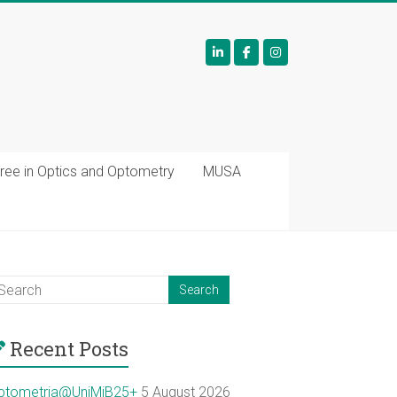
ree in Optics and Optometry
MUSA
Recent Posts
ptometria@UniMiB25+
5 August 2026