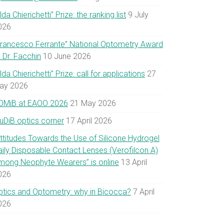
lda Chierichetti” Prize: the ranking list
9 July
026
Francesco Ferrante” National Optometry Award
 Dr. Facchin
10 June 2026
lda Chierichetti” Prize: call for applications
27
ay 2026
OMiB at EAOO 2026
21 May 2026
uDiB optics corner
17 April 2026
Attitudes Towards the Use of Silicone Hydrogel
aily Disposable Contact Lenses (Verofilcon A)
mong Neophyte Wearers” is online
13 April
026
ptics and Optometry: why in Bicocca?
7 April
026