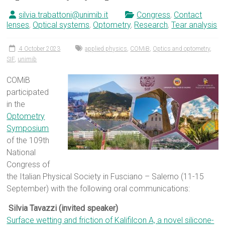
silvia.trabattoni@unimib.it
Congress
,
Contact
lenses
,
Optical systems
,
Optometry
,
Research
,
Tear analysis
4 October 2023
applied physics
,
COMiB
,
Optics and optometry
,
SIF
,
unimib
COMiB
participated
in the
Optometry
Symposium
of the 109th
National
Congress of
the Italian Physical Society in Fusciano – Salerno (11-15
September) with the following oral communications:
Silvia Tavazzi (invited speaker)
Surface wetting and friction of Kalifilcon A, a novel silicone-