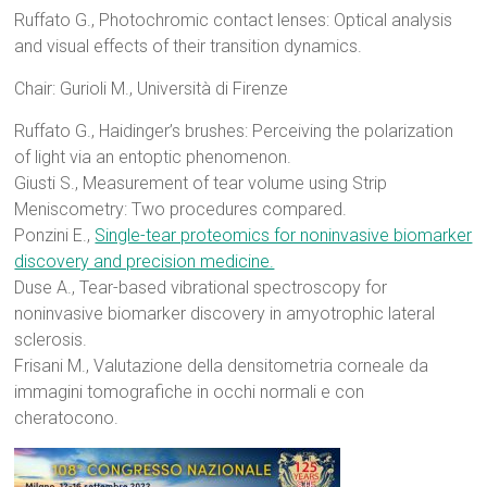
Ruffato G., Photochromic contact lenses: Optical analysis
and visual effects of their transition dynamics.
Chair: Gurioli M., Università di Firenze
Ruffato G., Haidinger’s brushes: Perceiving the polarization
of light via an entoptic phenomenon.
Giusti S., Measurement of tear volume using Strip
Meniscometry: Two procedures compared.
Ponzini E.,
Single-tear proteomics for noninvasive biomarker
discovery and precision medicine.
Duse A., Tear-based vibrational spectroscopy for
noninvasive biomarker discovery in amyotrophic lateral
sclerosis.
Frisani M., Valutazione della densitometria corneale da
immagini tomografiche in occhi normali e con
cheratocono.