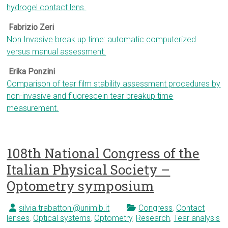
hydrogel contact lens.
Fabrizio Zeri
Non Invasive break up time: automatic computerized
versus manual assessment.
Erika Ponzini
Comparison of tear film stability assessment procedures by
non-invasive and fluorescein tear breakup time
measurement.
108th National Congress of the
Italian Physical Society –
Optometry symposium
silvia.trabattoni@unimib.it
Congress
,
Contact
lenses
,
Optical systems
,
Optometry
,
Research
,
Tear analysis