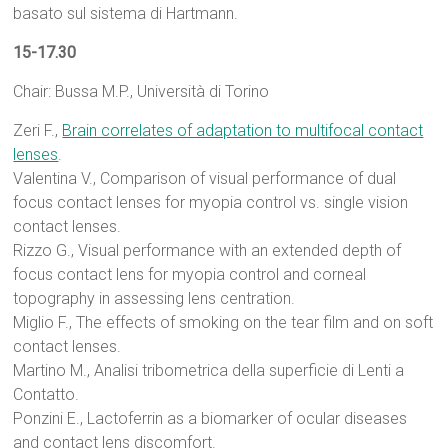
basato sul sistema di Hartmann.
15-17.30
Chair: Bussa M.P., Università di Torino
Zeri F.,
Brain correlates of adaptation to multifocal contact
lenses
.
Valentina V., Comparison of visual performance of dual
focus contact lenses for myopia control vs. single vision
contact lenses.
Rizzo G., Visual performance with an extended depth of
focus contact lens for myopia control and corneal
topography in assessing lens centration.
Miglio F., The effects of smoking on the tear film and on soft
contact lenses.
Martino M., Analisi tribometrica della superficie di Lenti a
Contatto.
Ponzini E., Lactoferrin as a biomarker of ocular diseases
and contact lens discomfort.