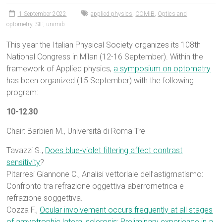
1 September 2022
applied physics
,
COMiB
,
Optics and
optometry
,
SIF
,
unimib
This year the Italian Physical Society organizes its 108th
National Congress in Milan (12-16 September). Within the
framework of Applied physics,
a symposium on optometry
has been organized (15 September) with the following
program:
10-12.30
Chair: Barbieri M., Università di Roma Tre
Tavazzi S.,
Does blue-violet filtering affect contrast
sensitivity
?
Pitarresi Giannone C., Analisi vettoriale dell’astigmatismo:
Confronto tra refrazione oggettiva aberrometrica e
refrazione soggettiva.
Cozza F.,
Ocular involvement occurs frequently at all stages
of amyotrophic lateral sclerosis: Preliminary experience in a