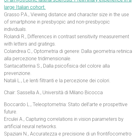
large Italian cohort.
Grasso P.A., Viewing distance and character size in the use
of smartphone in presbyopic and non-presbyopic
individuals.
Rolandi R., Differences in contrast sensitivity measurement
with letters and gratings.
Colandrea C., Optometria di genere: Dalla geometria retinica
alla percezione tridimensionale.
Santacatterina S., Dalla psicofisica del colore alla
prevenzione.
Natali L., Le lenti filtranti e la percezione dei colori.
Chair: Sassella A., Università di Milano Bicocca
Boccardo L., Teleoptometria: Stato dell’arte e prospettive
future.
Erculei A., Capturing correlations in vision parameters by
artificial neural networks.
Spaziani N., Accuratezza e precisione di un frontifocometro