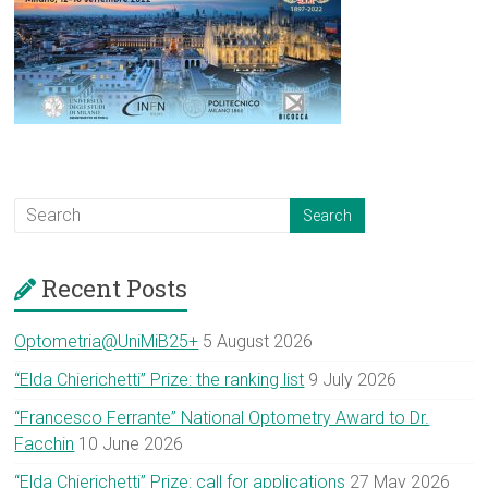
Recent Posts
Optometria@UniMiB25+
5 August 2026
“Elda Chierichetti” Prize: the ranking list
9 July 2026
“Francesco Ferrante” National Optometry Award to Dr.
Facchin
10 June 2026
“Elda Chierichetti” Prize: call for applications
27 May 2026