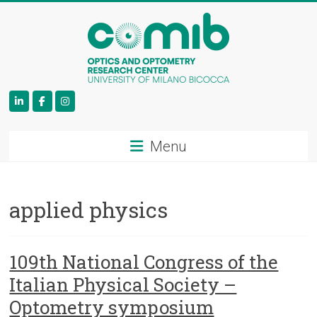
COMiB
Menu
applied physics
109th National Congress of the
Italian Physical Society –
Optometry symposium