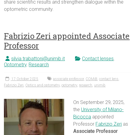
share scientific results and strengthen dialogue within the
optometric community.
Fabrizio Zeri appointed Associate
Professor
silvia.trabattoni@unimib.it
Contact lenses
,
Optometry
,
Research
17 October 2025
associate professor
,
COMiB
,
contact lens
,
Fabrizio Zeri
,
Optics and optometry
,
optometry
,
research
,
unimib
On September 29, 2025,
the
University of Milano-
Bicocca
appointed
Professor
Fabrizio Zeri
as
Associate Professor