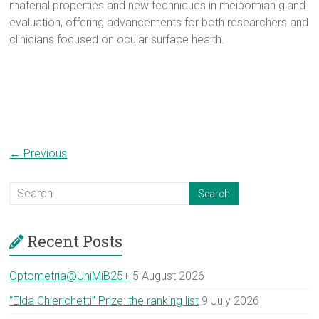
material properties and new techniques in meibomian gland
evaluation, offering advancements for both researchers and
clinicians focused on ocular surface health.
← Previous
Recent Posts
Optometria@UniMiB25+
5 August 2026
“Elda Chierichetti” Prize: the ranking list
9 July 2026