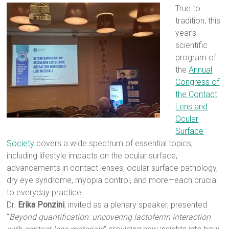
True to
tradition, this
year’s
scientific
program of
the
Annual
Congress of
the Contact
Lens and
Ocular
Surface
Society
covers a wide spectrum of essential topics,
including lifestyle impacts on the ocular surface,
advancements in contact lenses, ocular surface pathology,
dry eye syndrome, myopia control, and more—each crucial
to everyday practice.
Dr.
Erika Ponzini
, invited as a plenary speaker, presented
“
Beyond quantification: uncovering lactoferrin interaction