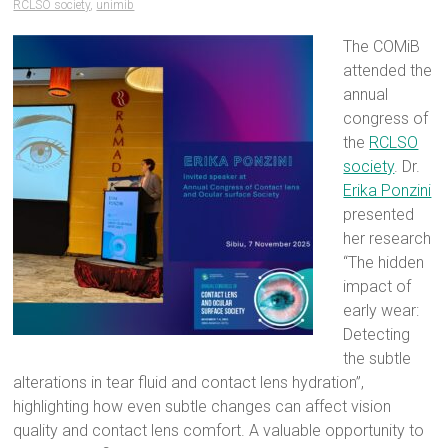
RCLSO society
,
unimib
The COMiB
attended the
annual
congress of
the
RCLSO
society
. Dr.
Erika Ponzini
presented
her research
“The hidden
impact of
early wear:
Detecting
the subtle
alterations in tear fluid and contact lens hydration”,
highlighting how even subtle changes can affect vision
quality and contact lens comfort. A valuable opportunity to