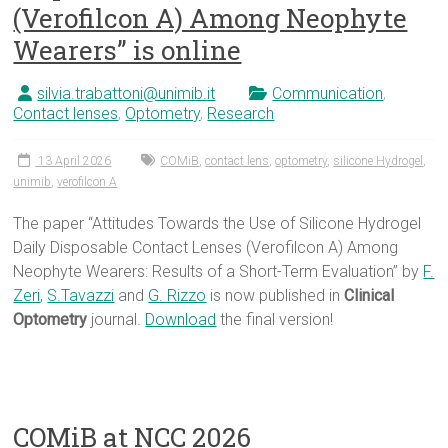
(Verofilcon A) Among Neophyte
Wearers” is online
silvia.trabattoni@unimib.it
Communication
,
Contact lenses
,
Optometry
,
Research
13 April 2026
COMiB
,
contact lens
,
optometry
,
silicone Hydrogel
,
unimib
,
verofilcon A
The paper “Attitudes Towards the Use of Silicone Hydrogel
Daily Disposable Contact Lenses (Verofilcon A) Among
Neophyte Wearers: Results of a Short-Term Evaluation” by
F.
Zeri
,
S.Tavazzi
and
G. Rizzo
is now published in
Clinical
Optometry
journal.
Download
the final version!
COMiB at NCC 2026