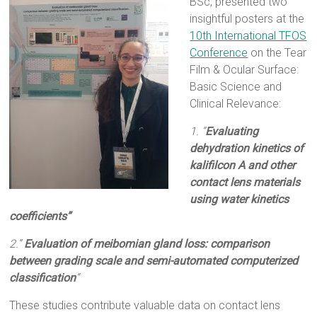
BSc, presented two
insightful posters at the
10th International TFOS
Conference
on the Tear
Film & Ocular Surface:
Basic Science and
Clinical Relevance:
1.
“
Evaluating
dehydration kinetics of
kalifilcon A and other
contact lens materials
using water kinetics
coefficients”
2.”
Evaluation of meibomian gland loss: comparison
between grading scale and semi-automated computerized
classification
“
These studies contribute valuable data on contact lens