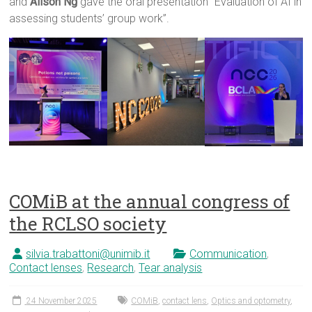
and
Alison Ng
gave the oral presentation “Evaluation of AI in
assessing students’ group work”.
COMiB at the annual congress of
the RCLSO society
silvia.trabattoni@unimib.it
Communication
,
Contact lenses
,
Research
,
Tear analysis
24 November 2025
COMiB
,
contact lens
,
Optics and optometry
,