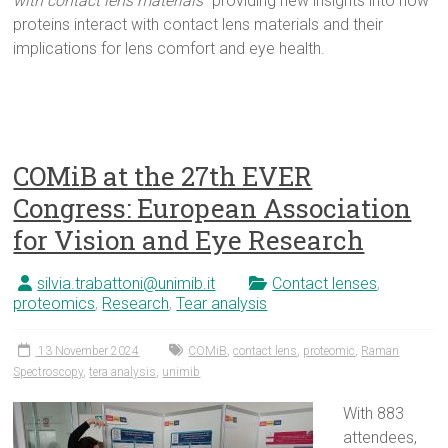
with contact lens materials
” providing new insights into how
proteins interact with contact lens materials and their
implications for lens comfort and eye health.
COMiB at the 27th EVER
Congress: European Association
for Vision and Eye Research
silvia.trabattoni@unimib.it
Contact lenses
,
proteomics
,
Research
,
Tear analysis
13 November 2024
COMiB
,
contact lens
,
proteomic
,
Raman
Spectroscopy
,
tera analysis
,
unimib
With 883
attendees,