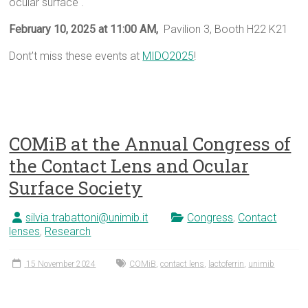
ocular surface .
February 10, 2025 at 11:00 AM,
Pavilion 3, Booth H22 K21
Dont’t miss these events at
MIDO2025
!
COMiB at the Annual Congress of
the Contact Lens and Ocular
Surface Society
silvia.trabattoni@unimib.it
Congress
,
Contact
lenses
,
Research
15 November 2024
COMiB
,
contact lens
,
lactoferrin
,
unimib