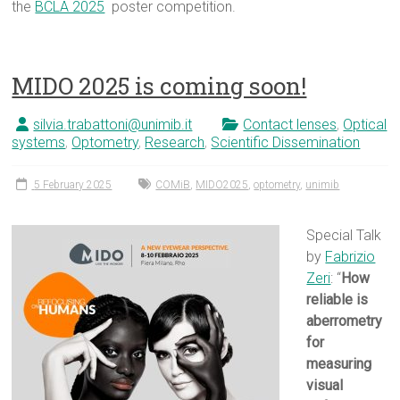
the
BCLA 2025
poster competition.
MIDO 2025 is coming soon!
silvia.trabattoni@unimib.it
Contact lenses
,
Optical
systems
,
Optometry
,
Research
,
Scientific Dissemination
5 February 2025
COMiB
,
MIDO2025
,
optometry
,
unimib
Special Talk
by
Fabrizio
Zeri
: “
How
reliable is
aberrometry
for
measuring
visual