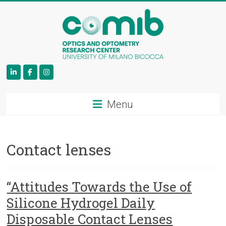
COMiB
Menu
Contact lenses
“Attitudes Towards the Use of
Silicone Hydrogel Daily
Disposable Contact Lenses