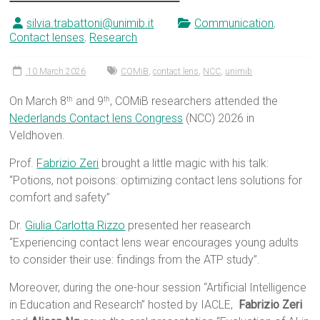
silvia.trabattoni@unimib.it
Communication
,
Contact lenses
,
Research
10 March 2026
COMiB
,
contact lens
,
NCC
,
unimib
On March 8
and 9
, COMiB researchers attended the
th
th
Nederlands Contact lens Congress
(NCC) 2026 in
Veldhoven.
Prof.
Fabrizio Zeri
brought a little magic with his talk:
“Potions, not poisons: optimizing contact lens solutions for
comfort and safety”
Dr.
Giulia Carlotta Rizzo
presented her reasearch
“Experiencing contact lens wear encourages young adults
to consider their use: findings from the ATP study”.
Moreover, during the one-hour session “Artificial Intelligence
in Education and Research” hosted by IACLE,
Fabrizio Zeri