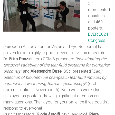
52
represented
countries,
and 460
posters,
EVER 2024
Congress
(European Association for Vision and Eye Research) has
proven to be a highly impactful event for vision research.
Dr.
Erika Ponzin
i from COMiB presented
“Investigating the
temporal variability of the tear fluid proteome for biomarker
discovery”
and
Alessandro Duse
, BSc, presented “
Early
detection of biochemical changes in tear fluid induced by
contact lens wear using Raman spectroscopy
” (oral
communications, November 5). Both works were also
displayed as posters, drawing significant attention and
many questions. Thank you for your patience if we couldn’t
respond to everyone!
Our collaborators,
Gloria Astolfi
, MSc, and Prof.
Piera