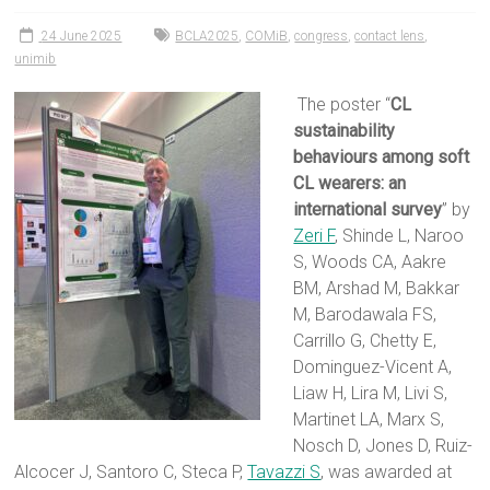
24 June 2025
BCLA2025
,
COMiB
,
congress
,
contact lens
,
unimib
The poster “
CL
sustainability
behaviours among soft
CL wearers: an
international survey
” by
Zeri F
, Shinde L, Naroo
S, Woods CA, Aakre
BM, Arshad M, Bakkar
M, Barodawala FS,
Carrillo G, Chetty E,
Dominguez-Vicent A,
Liaw H, Lira M, Livi S,
Martinet LA, Marx S,
Nosch D, Jones D, Ruiz-
Alcocer J, Santoro C, Steca P,
Tavazzi S
, was awarded at