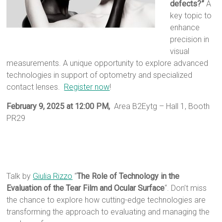
defects?”
A
key topic to
enhance
precision in
visual
measurements. A unique opportunity to explore advanced
technologies in support of optometry and specialized
contact lenses.
Register now
!
February 9, 2025 at 12:00 PM,
Area B2Eytg – Hall 1, Booth
PR29
Talk by
Giulia Rizzo
“
The Role of Technology in the
Evaluation of the Tear Film and Ocular Surface
“. Don’t miss
the chance to explore how cutting-edge technologies are
transforming the approach to evaluating and managing the