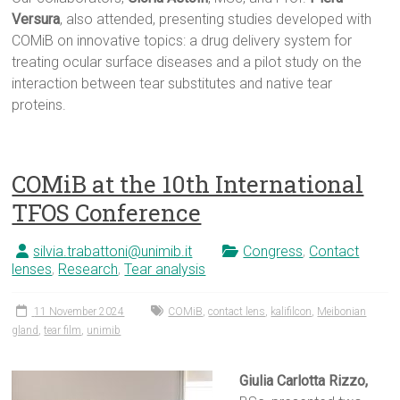
Versura
, also attended, presenting studies developed with
COMiB on innovative topics: a drug delivery system for
treating ocular surface diseases and a pilot study on the
interaction between tear substitutes and native tear
proteins.
COMiB at the 10th International
TFOS Conference
silvia.trabattoni@unimib.it
Congress
,
Contact
lenses
,
Research
,
Tear analysis
11 November 2024
COMiB
,
contact lens
,
kalifilcon
,
Meibonian
gland
,
tear film
,
unimib
Giulia Carlotta Rizzo,