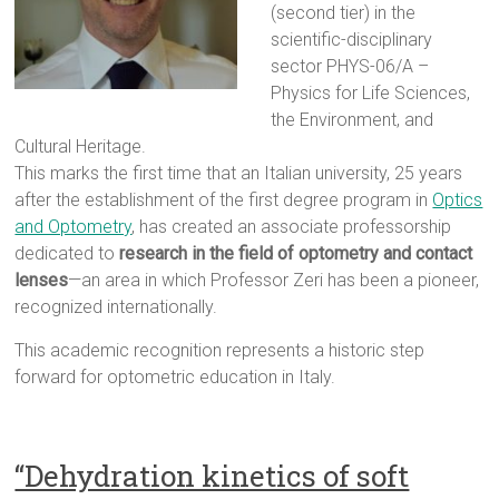
(second tier) in the
scientific-disciplinary
sector PHYS-06/A –
Physics for Life Sciences,
the Environment, and
Cultural Heritage.
This marks the first time that an Italian university, 25 years
after the establishment of the first degree program in
Optics
and Optometry
, has created an associate professorship
dedicated to
research in the field of optometry and contact
lenses
—an area in which Professor Zeri has been a pioneer,
recognized internationally.
This academic recognition represents a historic step
forward for optometric education in Italy.
“Dehydration kinetics of soft