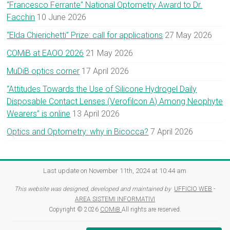
“Francesco Ferrante” National Optometry Award to Dr.
Facchin
10 June 2026
“Elda Chierichetti” Prize: call for applications
27 May 2026
COMiB at EAOO 2026
21 May 2026
MuDiB optics corner
17 April 2026
“Attitudes Towards the Use of Silicone Hydrogel Daily
Disposable Contact Lenses (Verofilcon A) Among Neophyte
Wearers” is online
13 April 2026
Optics and Optometry: why in Bicocca?
7 April 2026
Last update on November 11th, 2024 at 10:44 am
This website was designed, developed and maintained by
UFFICIO WEB
-
AREA SISTEMI INFORMATIVI
Copyright © 2026
COMiB
All rights are reserved.