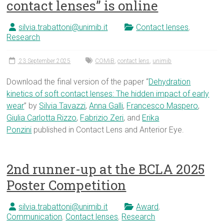
contact lenses” is online
silvia.trabattoni@unimib.it
Contact lenses
,
Research
23 September 2025
COMiB
,
contact lens
,
unimib
Download the final version of the paper “
Dehydration
kinetics of soft contact lenses: The hidden impact of early
wear
” by
Silvia Tavazzi
,
Anna Galli
,
Francesco Maspero
,
Giulia Carlotta Rizzo
,
Fabrizio Zeri
, and
Erika
Ponzini
published in Contact Lens and Anterior Eye.
2nd runner-up at the BCLA 2025
Poster Competition
silvia.trabattoni@unimib.it
Award
,
Communication
,
Contact lenses
,
Research