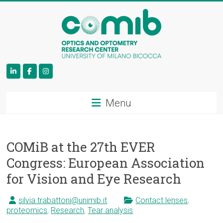
COMiB
Menu
COMiB at the 27th EVER
Congress: European Association
for Vision and Eye Research
silvia.trabattoni@unimib.it
Contact lenses
,
proteomics
,
Research
,
Tear analysis