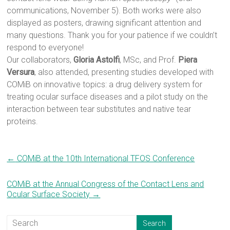
communications, November 5). Both works were also
displayed as posters, drawing significant attention and
many questions. Thank you for your patience if we couldn’t
respond to everyone!
Our collaborators,
Gloria Astolfi
, MSc, and Prof.
Piera
Versura
, also attended, presenting studies developed with
COMiB on innovative topics: a drug delivery system for
treating ocular surface diseases and a pilot study on the
interaction between tear substitutes and native tear
proteins.
←
COMiB at the 10th International TFOS Conference
COMiB at the Annual Congress of the Contact Lens and
Ocular Surface Society
→