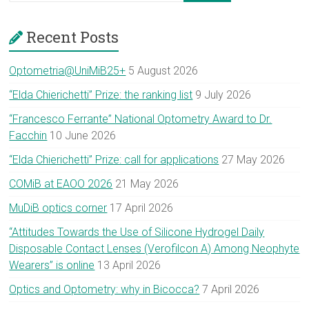
Recent Posts
Optometria@UniMiB25+
5 August 2026
“Elda Chierichetti” Prize: the ranking list
9 July 2026
“Francesco Ferrante” National Optometry Award to Dr.
Facchin
10 June 2026
“Elda Chierichetti” Prize: call for applications
27 May 2026
COMiB at EAOO 2026
21 May 2026
MuDiB optics corner
17 April 2026
“Attitudes Towards the Use of Silicone Hydrogel Daily
Disposable Contact Lenses (Verofilcon A) Among Neophyte
Wearers” is online
13 April 2026
Optics and Optometry: why in Bicocca?
7 April 2026