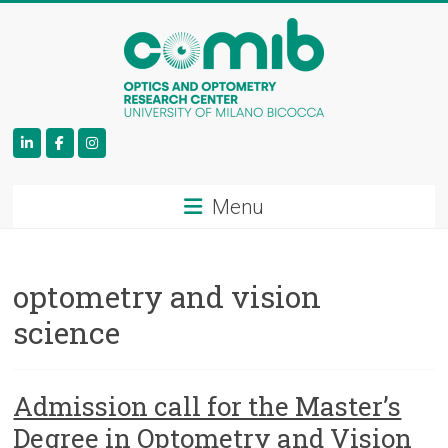
COMiB
Menu
optometry and vision
science
Admission call for the Master’s
Degree in Optometry and Vision