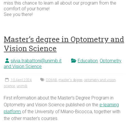
miss this chance to learn all about our program from the
comfort of your home!
See you there!
Master’s degree in Optometry and
Vision Science
silvia.trabattoni@unimib.it
Education
,
Optometry
and Vision Science
10 April 2024
COMiB
,
master's degree
,
optometry and vision
science
,
unimib
First information about the Master’s Degree Program in
Optometry and Vision Science published on the
e-learning
platform
of the University of Milano-Bicocca, together with
the other master’s courses.