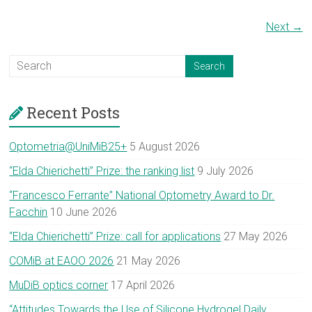
Next →
Recent Posts
Optometria@UniMiB25+
5 August 2026
“Elda Chierichetti” Prize: the ranking list
9 July 2026
“Francesco Ferrante” National Optometry Award to Dr.
Facchin
10 June 2026
“Elda Chierichetti” Prize: call for applications
27 May 2026
COMiB at EAOO 2026
21 May 2026
MuDiB optics corner
17 April 2026
“Attitudes Towards the Use of Silicone Hydrogel Daily