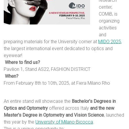
research
center,
COMiB, is
organizing
activities
and
preparing materials for the University corner at
MIDO 2025
,
the largest international event dedicated to optics and
eyewear!
Where to find us?
Pavilion 1, Stand AS22, FASHION DISTRICT
When?
From February 8th to 10th, 2025, at Fiera Milano Rho
An entire stand will showcase the
Bachelor’s Degrees in
Optics and Optometry
offered across Italy
and the new
Master’s Degree in Optometry and Vision Science
, launched
this year by the
University of Milano-Bicocca
.
This is a unique opportunity to: