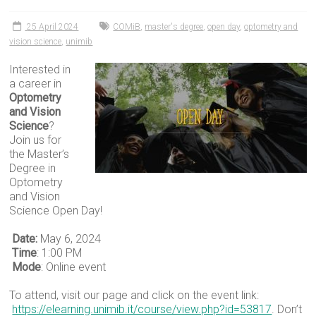
25 April 2024
COMiB
,
master's degree
,
open day
,
optometry and
vision science
,
unimib
Interested in
a career in
Optometry
and Vision
Science
?
Join us for
the Master’s
Degree in
Optometry
and Vision
Science Open Day!
Date:
May 6, 2024
Time
: 1:00 PM
Mode
: Online event
To attend, visit our page and click on the event link:
https://elearning.unimib.it/course/view.php?id=53817
. Don’t