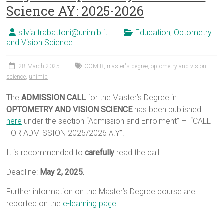
Science AY: 2025-2026
silvia.trabattoni@unimib.it
Education
,
Optometry
and Vision Science
28 March 2025
COMiB
,
master's degree
,
optometry and vision
science
,
unimib
The
ADMISSION CALL
for the Master’s Degree in
OPTOMETRY AND VISION SCIENCE
has been published
here
under the section “Admission and Enrolment” – “CALL
FOR ADMISSION 2025/2026 A.Y”.
It is recommended to
carefully
read the call.
Deadline:
May 2, 2025.
Further information on the Master’s Degree course are
reported on the
e-learning page