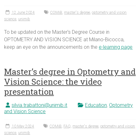
12 June 2024
COMiB
,
master's degree
,
optometry and vision
science
,
unimib
To be updated on the Master’s Degree Course in
OPTOMETRY AND VISION SCIENCE at Milano-Bicocca,
keep an eye on the announcements on the
e-learning page
Master’s degree in Optometry and
Vision Science: the video
presentation
silvia.trabattoni@unimib.it
Education
,
Optometry
and Vision Science
10 May 2024
COMiB
,
FAQ
,
master's degree
,
optometry and vision
science
,
unimib