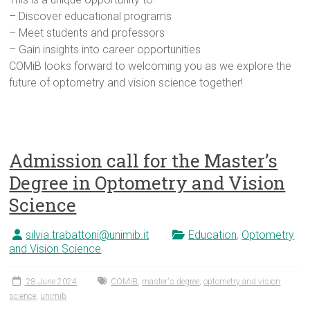
– Discover educational programs
– Meet students and professors
– Gain insights into career opportunities
COMiB looks forward to welcoming you as we explore the
future of optometry and vision science together!
Admission call for the Master’s
Degree in Optometry and Vision
Science
silvia.trabattoni@unimib.it
Education
,
Optometry
and Vision Science
28 June 2024
COMiB
,
master's degree
,
optometry and vision
science
,
unimib