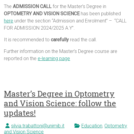
The
ADMISSION CALL
for the Master’s Degree in
OPTOMETRY AND VISION SCIENCE
has been published
here
under the section “Admission and Enrolment” – “CALL
FOR ADMISSION 2024/2025 A.Y”.
It is recommended to
carefully
read the call.
Further information on the Master’s Degree course are
reported on the
e-learning page
Master’s Degree in Optometry
and Vision Science: follow the
updates!
silvia.trabattoni@unimib.it
Education
,
Optometry
and Vision Science