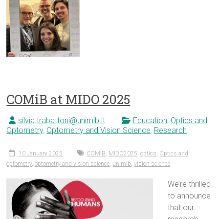
COMiB at MIDO 2025
silvia.trabattoni@unimib.it
Education
,
Optics and
Optometry
,
Optometry and Vision Science
,
Research
10 January 2025
COMiB
,
MIDO2025
,
optics
,
Optics and
optometry
,
optometry and vision science
,
unimib
,
vision science
We’re thrilled
to announce
that our