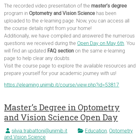
The recorded video presentation of the
master’s degree
program in
Optometry and Vision Science
has been
uploaded to the e-learning page. Now, you can access all
the course details right from your home!
Additionally, we have compiled and answered the numerous
questions we received during the
Open Day on May 6th
. You
will find an updated
FAQ section
on the same e-learning
page to help clear any doubts.
Visit the course page to explore the available resources and
prepare yourself for your academic journey with us!
https://elearning.unimib.it/course/view.php?id=53817
Master’s Degree in Optometry
and Vision Science Open Day
silvia.trabattoni@unimib.it
Education
,
Optometry
and Vision Science