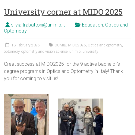
University corner at MIDO 2025
silvia.trabattoni@unimib.it
Education
,
Optics and
Optometry
13 February 2025
COMiB
,
MIDO2025
,
Optics and optometry
,
optometry
,
optometry and vision science
,
unimib
,
university
Great success at MIDO2025 for the 9 active bachelor’s
degree programs in Optics and Optometry in Italy! Thank
you for coming to visit us!