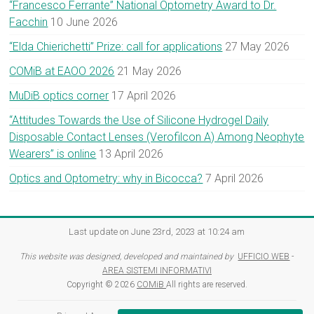
“Francesco Ferrante” National Optometry Award to Dr.
Facchin
10 June 2026
“Elda Chierichetti” Prize: call for applications
27 May 2026
COMiB at EAOO 2026
21 May 2026
MuDiB optics corner
17 April 2026
“Attitudes Towards the Use of Silicone Hydrogel Daily
Disposable Contact Lenses (Verofilcon A) Among Neophyte
Wearers” is online
13 April 2026
Optics and Optometry: why in Bicocca?
7 April 2026
Last update on June 23rd, 2023 at 10:24 am
This website was designed, developed and maintained by
UFFICIO WEB
-
AREA SISTEMI INFORMATIVI
Copyright © 2026
COMiB
All rights are reserved.