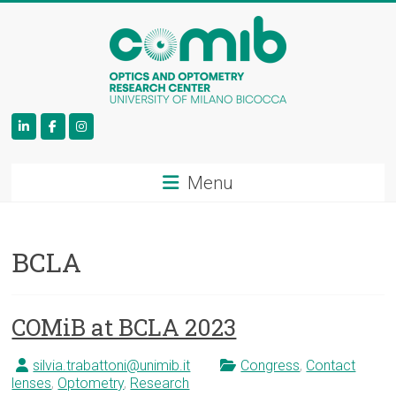
COMiB
Menu
BCLA
COMiB at BCLA 2023
silvia.trabattoni@unimib.it
Congress
,
Contact
lenses
,
Optometry
,
Research