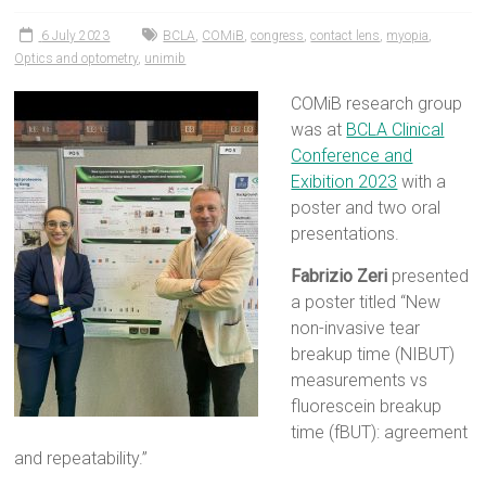
6 July 2023
BCLA
,
COMiB
,
congress
,
contact lens
,
myopia
,
Optics and optometry
,
unimib
COMiB research group
was at
BCLA Clinical
Conference and
Exibition 2023
with a
poster and two oral
presentations.
Fabrizio Zeri
presented
a poster titled “New
non-invasive tear
breakup time (NIBUT)
measurements vs
fluorescein breakup
time (fBUT): agreement
and repeatability.”