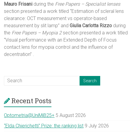
Mauro Frisani
during the
Free Papers – Specialist lenses
section presented a work titled “Estimation of scleral lens
clearance: OCT measurement vs operator-based
measurement by slit lamp” and
Giulia Carlotta Rizzo
during
the
Free Papers – Myopia 2
section presented a work titled
“Visual performance with an Extended Depth of Focus
contact lens for myopia control and the influence of
decentration” .
Recent Posts
Optometria@UniMiB25+
5 August 2026
“Elda Chierichetti” Prize: the ranking list
9 July 2026