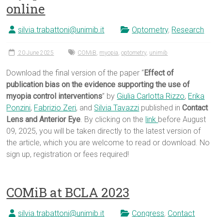
online
silvia.trabattoni@unimib.it
Optometry
,
Research
20 June 2025
COMiB
,
myopia
,
optometry
,
unimib
Download the final version of the paper “
Effect of
publication bias on the evidence supporting the use of
myopia control interventions
” by
Giulia Carlotta Rizzo
,
Erika
Ponzini
,
Fabrizio Zeri
, and
Silvia Tavazzi
published in
Contact
Lens and Anterior Eye
. By clicking on the
link
before August
09, 2025, you will be taken directly to the latest version of
the article, which you are welcome to read or download. No
sign up, registration or fees required!
COMiB at BCLA 2023
silvia.trabattoni@unimib.it
Congress
,
Contact