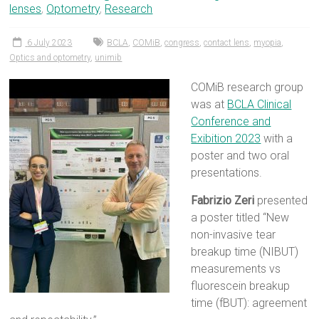
lenses
,
Optometry
,
Research
6 July 2023
BCLA
,
COMiB
,
congress
,
contact lens
,
myopia
,
Optics and optometry
,
unimib
COMiB research group
was at
BCLA Clinical
Conference and
Exibition 2023
with a
poster and two oral
presentations.
Fabrizio Zeri
presented
a poster titled “New
non-invasive tear
breakup time (NIBUT)
measurements vs
fluorescein breakup
time (fBUT): agreement