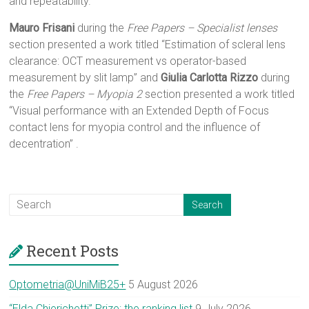
and repeatability.”
Mauro Frisani
during the
Free Papers – Specialist lenses
section presented a work titled “Estimation of scleral lens
clearance: OCT measurement vs operator-based
measurement by slit lamp” and
Giulia Carlotta Rizzo
during
the
Free Papers – Myopia 2
section presented a work titled
“Visual performance with an Extended Depth of Focus
contact lens for myopia control and the influence of
decentration” .
Recent Posts
Optometria@UniMiB25+
5 August 2026
“Elda Chierichetti” Prize: the ranking list
9 July 2026