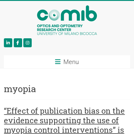
COMiB
Menu
myopia
“Effect of publication bias on the
evidence supporting the use of
myopia control interventions” is