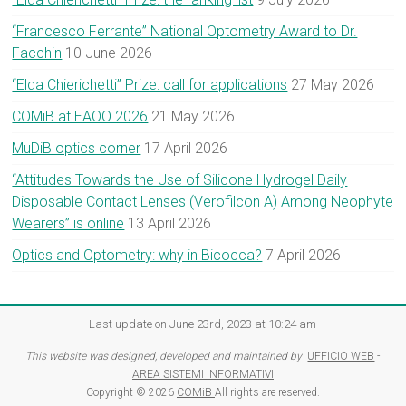
“Francesco Ferrante” National Optometry Award to Dr.
Facchin
10 June 2026
“Elda Chierichetti” Prize: call for applications
27 May 2026
COMiB at EAOO 2026
21 May 2026
MuDiB optics corner
17 April 2026
“Attitudes Towards the Use of Silicone Hydrogel Daily
Disposable Contact Lenses (Verofilcon A) Among Neophyte
Wearers” is online
13 April 2026
Optics and Optometry: why in Bicocca?
7 April 2026
Last update on June 23rd, 2023 at 10:24 am
This website was designed, developed and maintained by
UFFICIO WEB
-
AREA SISTEMI INFORMATIVI
Copyright © 2026
COMiB
All rights are reserved.